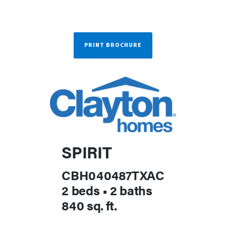
PRINT BROCHURE
SPIRIT
CBH040487TXAC
2 beds
•
2 baths
840 sq. ft.