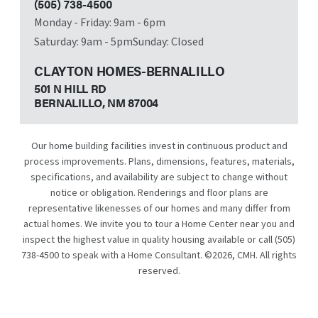
(505) 738-4500
Monday - Friday: 9am - 6pm
Saturday: 9am - 5pm
Sunday: Closed
CLAYTON HOMES-BERNALILLO
501 N HILL RD
BERNALILLO, NM
87004
Our home building facilities invest in continuous product and
process improvements. Plans, dimensions, features, materials,
specifications, and availability are subject to change without
notice or obligation. Renderings and floor plans are
representative likenesses of our homes and many differ from
actual homes. We invite you to tour a Home Center near you and
inspect the highest value in quality housing available or call
(505)
738-4500
to speak with a Home Consultant. ©
2026
, CMH. All rights
reserved.