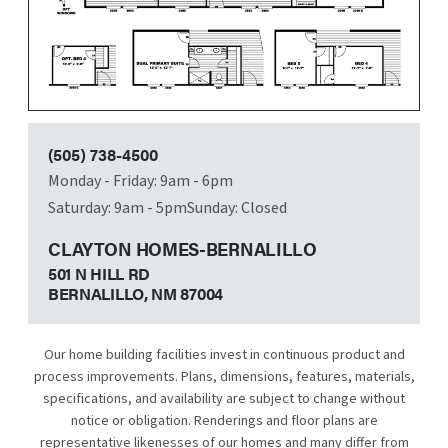
(505) 738-4500
Monday - Friday: 9am - 6pm
Saturday: 9am - 5pm
Sunday: Closed
CLAYTON HOMES-BERNALILLO
501 N HILL RD
BERNALILLO, NM
87004
Our home building facilities invest in continuous product and
process improvements. Plans, dimensions, features, materials,
specifications, and availability are subject to change without
notice or obligation. Renderings and floor plans are
representative likenesses of our homes and many differ from