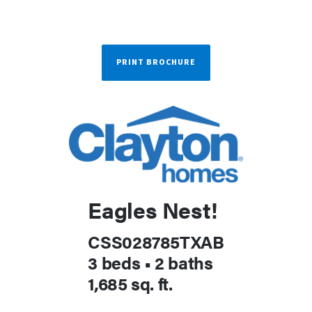
PRINT BROCHURE
Eagles Nest!
CSS028785TXAB
3 beds
•
2 baths
1,685 sq. ft.