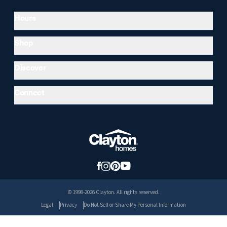
Hours
Shop
Discover
Connect
© 1998-2026 Clayton. All rights reserved.
Legal
Privacy
Do Not Sell or Share My Personal Information