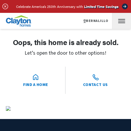
Celebrate America’s 250th Anniversary with
Limited Time Savings
BERNALILLO
Oops, this home is already sold.
Let’s open the door to other options!
FIND A HOME
CONTACT US